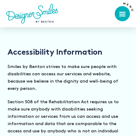
Accessibility Information
Smiles by Benton strives to make sure people with
disabilities can access our services and website,
because we believe in the dignity and well-being of
every person.
Section 508 of the Rehabilitation Act requires us to
make sure anybody with disabilities seeking
information or services from us can access and use
information and data that are comparable to the
access and use by anybody who is not an individual