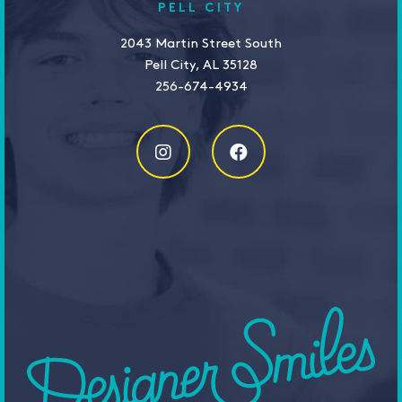
PELL CITY
2043 Martin Street South
Pell City, AL 35128
256-674-4934