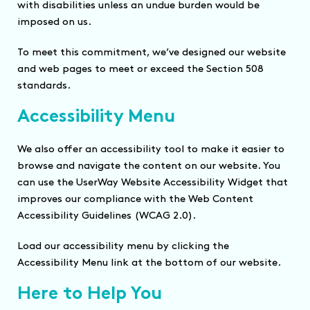
with disabilities unless an undue burden would be
imposed on us.
To meet this commitment, we’ve designed our website
and web pages to meet or exceed the Section 508
standards.
Accessibility Menu
We also offer an accessibility tool to make it easier to
browse and navigate the content on our website. You
can use the UserWay Website Accessibility Widget that
improves our compliance with the Web Content
Accessibility Guidelines (WCAG 2.0).
Load our accessibility menu by clicking the
Accessibility Menu link at the bottom of our website.
Here to Help You