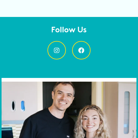
Follow Us