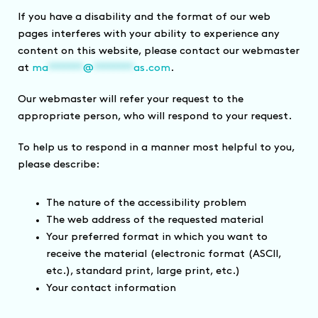
If you have a disability and the format of our web
pages interferes with your ability to experience any
content on this website, please contact our webmaster
at
ma
*******
@
********
as.com
.
Our webmaster will refer your request to the
appropriate person, who will respond to your request.
To help us to respond in a manner most helpful to you,
please describe:
The nature of the accessibility problem
The web address of the requested material
Your preferred format in which you want to
receive the material (electronic format (ASCII,
etc.), standard print, large print, etc.)
Your contact information