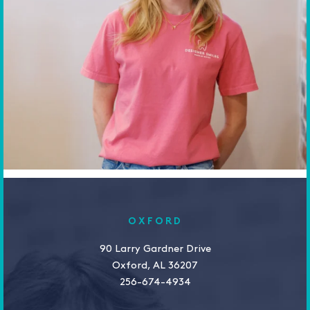
OXFORD
90 Larry Gardner Drive
Oxford, AL 36207
256-674-4934