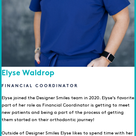
Elyse Waldrop
FINANCIAL COORDINATOR
Elyse joined the Designer Smiles team in 2020. Elyse's favorite
part of her role as Financial Coordinator is getting to meet
new patients and being a part of the process of getting
them started on their orthodontic journey!
Outside of Designer Smiles Elyse likes to spend time with her