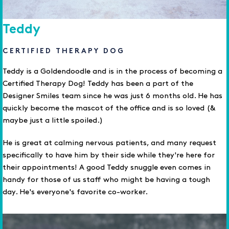
Teddy
CERTIFIED THERAPY DOG
Teddy is a Goldendoodle and is in the process of becoming a
Certified Therapy Dog! Teddy has been a part of the
Designer Smiles team since he was just 6 months old. He has
quickly become the mascot of the office and is so loved (&
maybe just a little spoiled.)
He is great at calming nervous patients, and many request
specifically to have him by their side while they're here for
their appointments! A good Teddy snuggle even comes in
handy for those of us staff who might be having a tough
day. He's everyone's favorite co-worker.