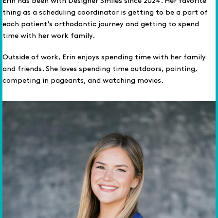
Erin has been with Designer Smiles since 2024. Her favorite
thing as a scheduling coordinator is getting to be a part of
each patient's orthodontic journey and getting to spend
time with her work family.
Outside of work, Erin enjoys spending time with her family
and friends. She loves spending time outdoors, painting,
competing in pageants, and watching movies.