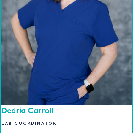
Dedria Carroll
LAB COORDINATOR