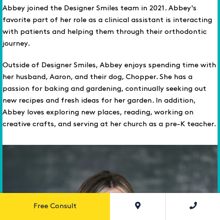
Abbey joined the Designer Smiles team in 2021. Abbey's
favorite part of her role as a clinical assistant is interacting
with patients and helping them through their orthodontic
journey.
Outside of Designer Smiles, Abbey enjoys spending time with
her husband, Aaron, and their dog, Chopper. She has a
passion for baking and gardening, continually seeking out
new recipes and fresh ideas for her garden. In addition,
Abbey loves exploring new places, reading, working on
creative crafts, and serving at her church as a pre-K teacher.
Free Consult