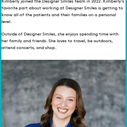
Kimberly joined the Designer Smiles team in 2022. Kimberly's
favorite part about working at Designer Smiles is getting to
know all of the patients and their families on a personal
level.
Outside of Designer Smiles, she enjoys spending time with
her family and friends. She loves to travel, be outdoors,
attend concerts, and shop.