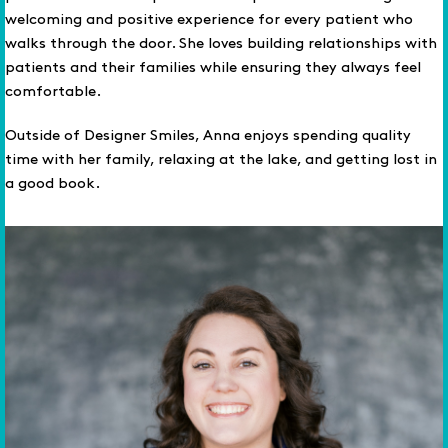
welcoming and positive experience for every patient who
walks through the door. She loves building relationships with
patients and their families while ensuring they always feel
comfortable.
Outside of Designer Smiles, Anna enjoys spending quality
time with her family, relaxing at the lake, and getting lost in
a good book.