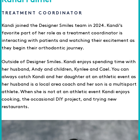
Kandi Fulmer
TREATMENT COORDINATOR
Kandi joined the Designer Smiles team in 2024. Kandi's
favorite part of her role as a treatment coordinator is
interacting with patients and watching their excitement as
they begin their orthodontic journey.
Outside of Designer Smiles. Kandi enjoys spending time with
her husband, Andy and children, Kynlee and Cael. You can
always catch Kandi and her daughter at an athletic event as
her husband is a local area coach and her son is a multisport
athlete. When she is not at an athletic event Kandi enjoys
cooking, the occasional DIY project, and trying new
restaurants.