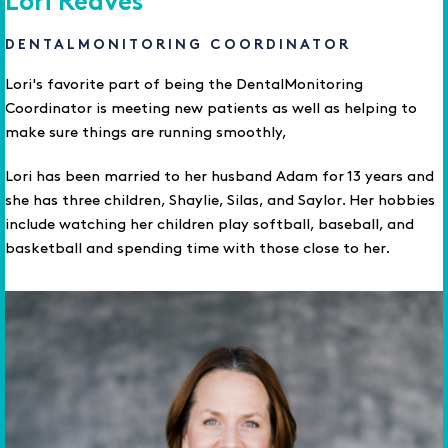
Lori Reaves
DENTALMONITORING COORDINATOR
Lori's favorite part of being the DentalMonitoring
Coordinator is meeting new patients as well as helping to
make sure things are running smoothly,
Lori has been married to her husband Adam for 13 years and
she has three children, Shaylie, Silas, and Saylor. Her hobbies
include watching her children play softball, baseball, and
basketball and spending time with those close to her.