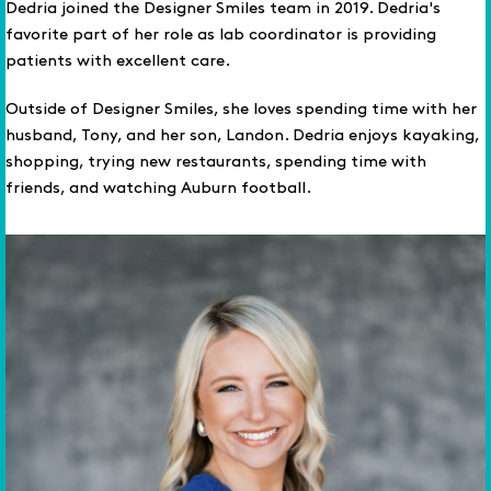
Dedria joined the Designer Smiles team in 2019. Dedria's
favorite part of her role as lab coordinator is providing
patients with excellent care.
Outside of Designer Smiles, she loves spending time with her
husband, Tony, and her son, Landon. Dedria enjoys kayaking,
shopping, trying new restaurants, spending time with
friends, and watching Auburn football.