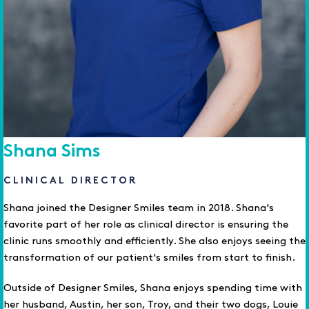
Shana Sims
CLINICAL DIRECTOR
Shana joined the Designer Smiles team in 2018. Shana's
favorite part of her role as clinical director is ensuring the
clinic runs smoothly and efficiently. She also enjoys seeing the
transformation of our patient's smiles from start to finish.
Outside of Designer Smiles, Shana enjoys spending time with
her husband, Austin, her son, Troy, and their two dogs, Louie