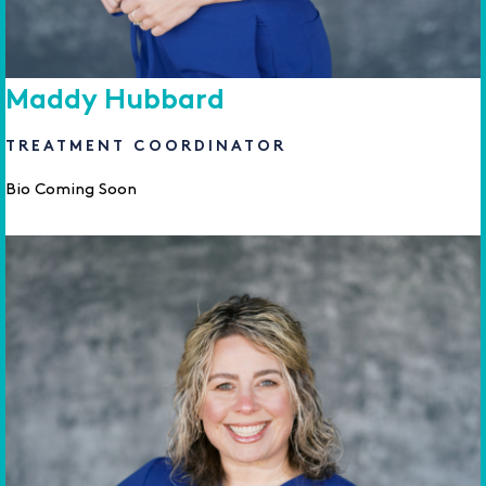
Maddy Hubbard
TREATMENT COORDINATOR
Bio Coming Soon