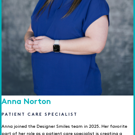
Anna Norton
PATIENT CARE SPECIALIST
Anna joined the Designer Smiles team in 2025. Her favorite
part of her role as a patient care specialist is creating a