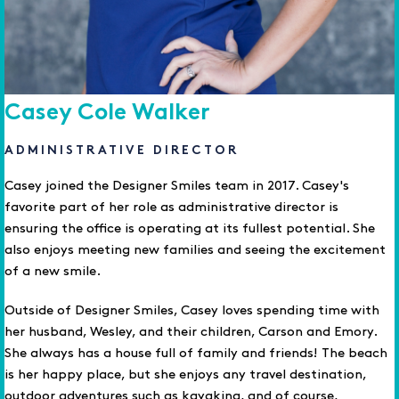
Casey Cole Walker
ADMINISTRATIVE DIRECTOR
Casey joined the Designer Smiles team in 2017. Casey's
favorite part of her role as administrative director is
ensuring the office is operating at its fullest potential. She
also enjoys meeting new families and seeing the excitement
of a new smile.
Outside of Designer Smiles, Casey loves spending time with
her husband, Wesley, and their children, Carson and Emory.
She always has a house full of family and friends! The beach
is her happy place, but she enjoys any travel destination,
outdoor adventures such as kayaking, and of course,