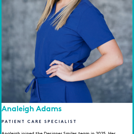
Analeigh Adams
PATIENT CARE SPECIALIST
Analeigh joined the Designer Smiles team in 2025. Her