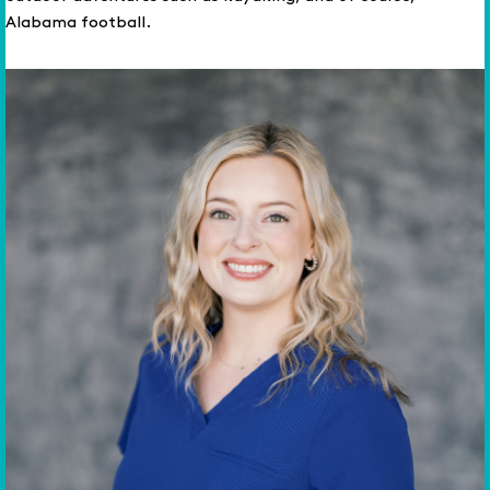
Alabama football.