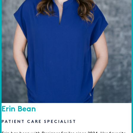
Erin Bean
PATIENT CARE SPECIALIST