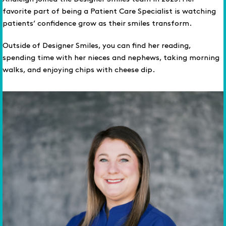
favorite part of being a Patient Care Specialist is watching
patients’ confidence grow as their smiles transform.
Outside of Designer Smiles, you can find her reading,
spending time with her nieces and nephews, taking morning
walks, and enjoying chips with cheese dip.