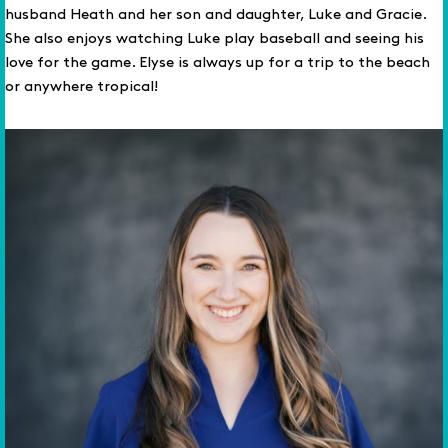
husband Heath and her son and daughter, Luke and Gracie.
She also enjoys watching Luke play baseball and seeing his
love for the game. Elyse is always up for a trip to the beach
or anywhere tropical!