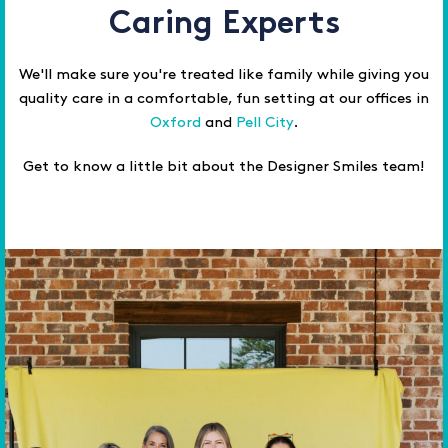
Caring Experts
We'll make sure you're treated like family while giving you
quality care in a comfortable, fun setting at our offices in
Oxford
and
Pell City
.
Get to know a little bit about the Designer Smiles team!