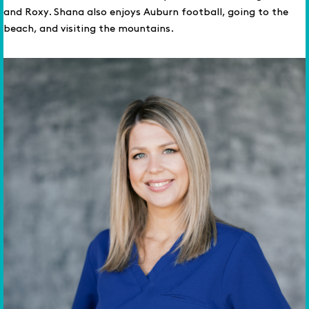
and Roxy. Shana also enjoys Auburn football, going to the
beach, and visiting the mountains.