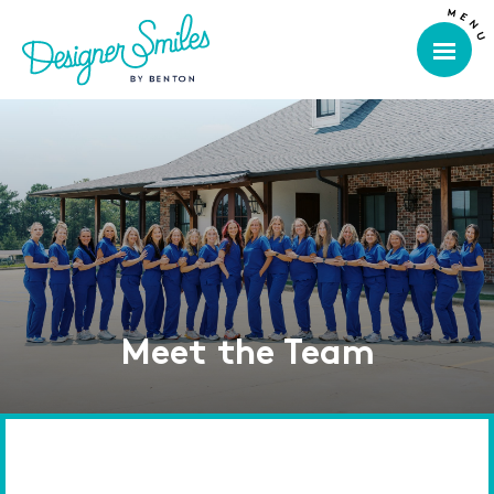
Meet the Team