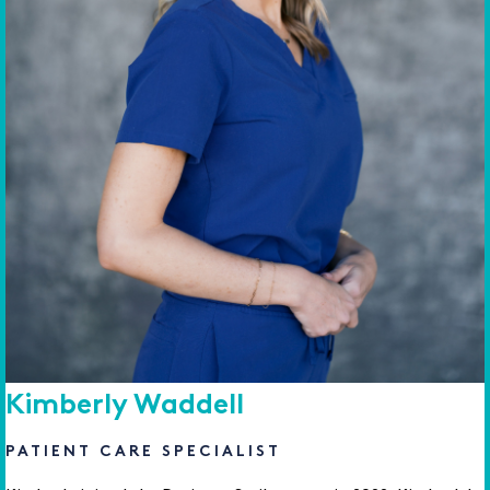
Kimberly Waddell
PATIENT CARE SPECIALIST