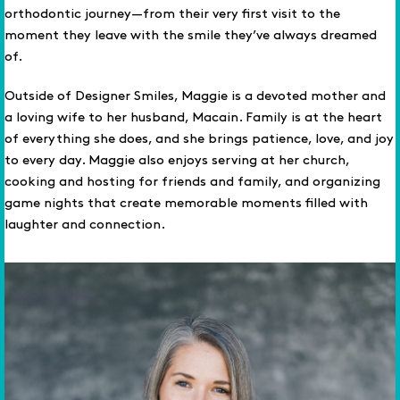
orthodontic journey—from their very first visit to the
moment they leave with the smile they’ve always dreamed
of.
Outside of Designer Smiles, Maggie is a devoted mother and
a loving wife to her husband, Macain. Family is at the heart
of everything she does, and she brings patience, love, and joy
to every day. Maggie also enjoys serving at her church,
cooking and hosting for friends and family, and organizing
game nights that create memorable moments filled with
laughter and connection.