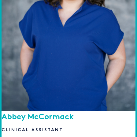
Abbey McCormack
CLINICAL ASSISTANT