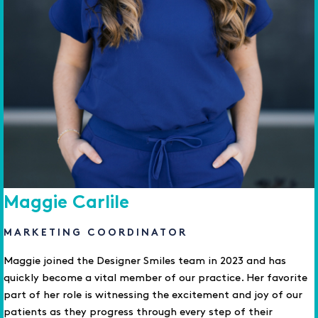
Maggie Carlile
MARKETING COORDINATOR
Maggie joined the Designer Smiles team in 2023 and has
quickly become a vital member of our practice. Her favorite
part of her role is witnessing the excitement and joy of our
patients as they progress through every step of their