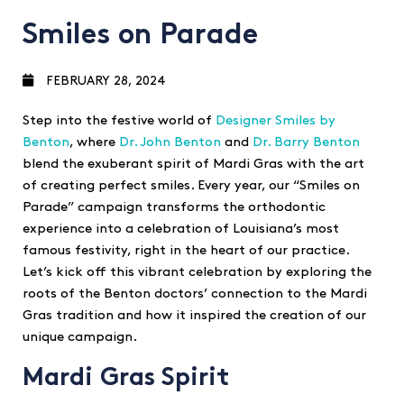
Smiles on Parade
FEBRUARY 28, 2024
Step into the festive world of
Designer Smiles by
Benton
, where
Dr. John Benton
and
Dr. Barry Benton
blend the exuberant spirit of Mardi Gras with the art
of creating perfect smiles. Every year, our “Smiles on
Parade” campaign transforms the orthodontic
experience into a celebration of Louisiana’s most
famous festivity, right in the heart of our practice.
Let’s kick off this vibrant celebration by exploring the
roots of the Benton doctors’ connection to the Mardi
Gras tradition and how it inspired the creation of our
unique campaign.
Mardi Gras Spirit