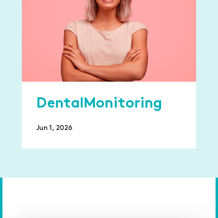
DentalMonitoring
Jun 1, 2026