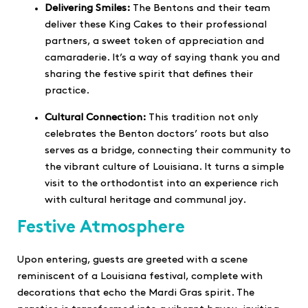
Delivering Smiles:
The Bentons and their team
deliver these King Cakes to their professional
partners, a sweet token of appreciation and
camaraderie. It’s a way of saying thank you and
sharing the festive spirit that defines their
practice.
Cultural Connection:
This tradition not only
celebrates the Benton doctors’ roots but also
serves as a bridge, connecting their community to
the vibrant culture of Louisiana. It turns a simple
visit to the orthodontist into an experience rich
with cultural heritage and communal joy.
Festive Atmosphere
Upon entering, guests are greeted with a scene
reminiscent of a Louisiana festival, complete with
decorations that echo the Mardi Gras spirit. The