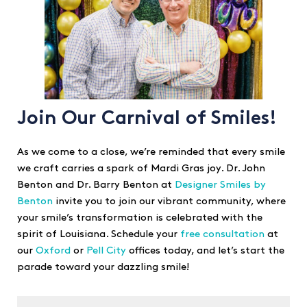
Join Our Carnival of Smiles!
As we come to a close, we’re reminded that every smile
we craft carries a spark of Mardi Gras joy. Dr. John
Benton and Dr. Barry Benton at
Designer Smiles by
Benton
invite you to join our vibrant community, where
your smile’s transformation is celebrated with the
spirit of Louisiana. Schedule your
free consultation
at
our
Oxford
or
Pell City
offices today, and let’s start the
parade toward your dazzling smile!