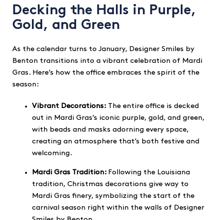
Decking the Halls in Purple,
Gold, and Green
As the calendar turns to January, Designer Smiles by
Benton transitions into a vibrant celebration of Mardi
Gras. Here’s how the office embraces the spirit of the
season:
Vibrant Decorations:
The entire office is decked
out in Mardi Gras’s iconic purple, gold, and green,
with beads and masks adorning every space,
creating an atmosphere that’s both festive and
welcoming.
Mardi Gras Tradition:
Following the Louisiana
tradition, Christmas decorations give way to
Mardi Gras finery, symbolizing the start of the
carnival season right within the walls of Designer
Smiles by Benton.