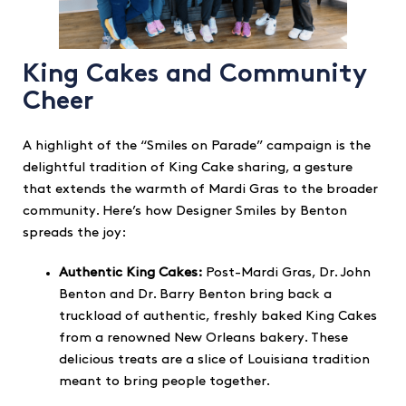
King Cakes and Community
Cheer
A highlight of the “Smiles on Parade” campaign is the
delightful tradition of King Cake sharing, a gesture
that extends the warmth of Mardi Gras to the broader
community. Here’s how Designer Smiles by Benton
spreads the joy:
Authentic King Cakes:
Post-Mardi Gras, Dr. John
Benton and Dr. Barry Benton bring back a
truckload of authentic, freshly baked King Cakes
from a renowned New Orleans bakery. These
delicious treats are a slice of Louisiana tradition
meant to bring people together.