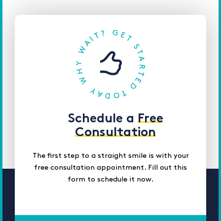
Schedule a
Free
Consultation
The first step to a straight smile is with your
free consultation appointment. Fill out this
form to schedule it now.