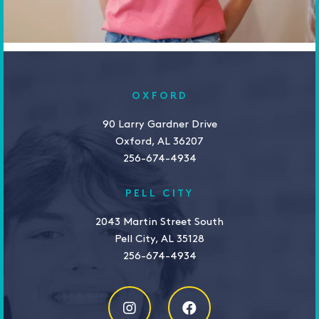
OXFORD
90 Larry Gardner Drive
Oxford, AL 36207
256-674-4934
PELL CITY
2043 Martin Street South
Pell City, AL 35128
256-674-4934