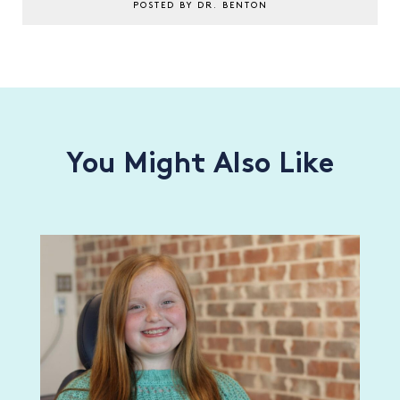
POSTED BY DR. BENTON
You Might Also Like