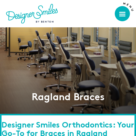
Ragland Braces
Designer Smiles Orthodontics: Your
Go-To for Braces in Ragland