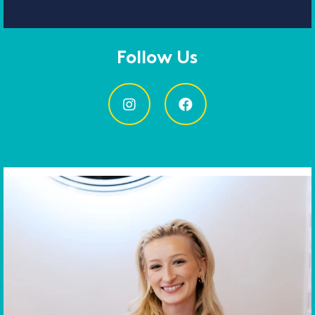
Follow Us