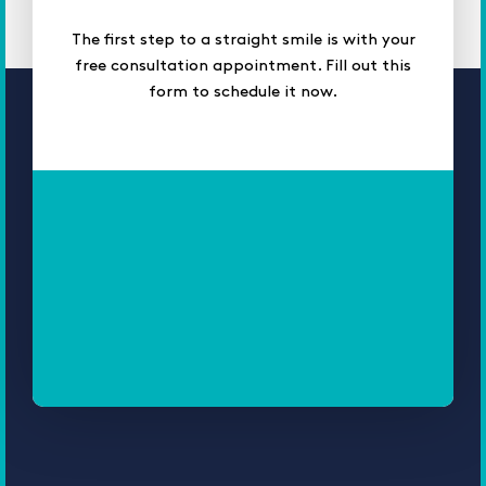
The first step to a straight smile is with your
free consultation appointment. Fill out this
form to schedule it now.