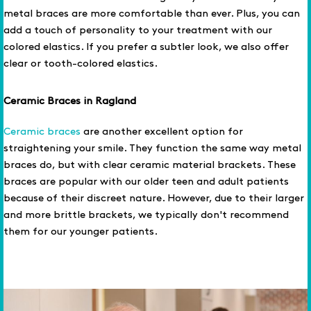
metal braces are more comfortable than ever. Plus, you can
add a touch of personality to your treatment with our
colored elastics. If you prefer a subtler look, we also offer
clear or tooth-colored elastics.
Ceramic Braces in Ragland
Ceramic braces
are another excellent option for
straightening your smile. They function the same way metal
braces do, but with clear ceramic material brackets. These
braces are popular with our older teen and adult patients
because of their discreet nature. However, due to their larger
and more brittle brackets, we typically don't recommend
them for our younger patients.