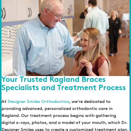
Your Trusted Ragland Braces
Specialists and Treatment Process
At
Designer Smiles Orthodontics
, we're dedicated to
providing advanced, personalized orthodontic care in
Ragland. Our treatment process begins with gathering
digital x-rays, photos, and a model of your mouth, which Dr.
Designer Smiles uses to create a customized treatment plan.