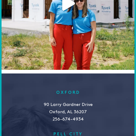
OXFORD
90 Larry Gardner Drive
Oxford, AL 36207
256-674-4934
PELL CITY