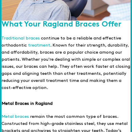
What Your Ragland Braces Offer
Traditional braces
continue to be a reliable and effective
orthodontic
treatment
. Known for their strength, durability,
and affordability, braces are a popular choice among our
patients. Whether you're dealing with simple or complex oral
issues, our braces can help. They often work faster at closing
gaps and aligning teeth than other treatments, potentially
reducing your overall treatment time and making them a
cost-effective option.
Metal Braces in Ragland
Metal braces
remain the most common type of braces.
Constructed from high-grade stainless steel, they use metal
brackets and archwires to straighten your teeth. Today's