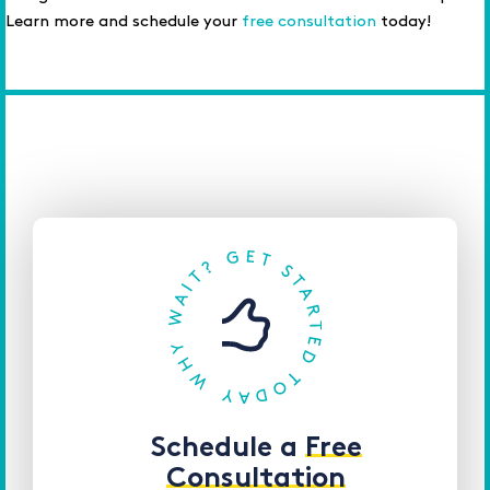
Learn more and schedule your
free consultation
today!
Schedule a
Free
Consultation