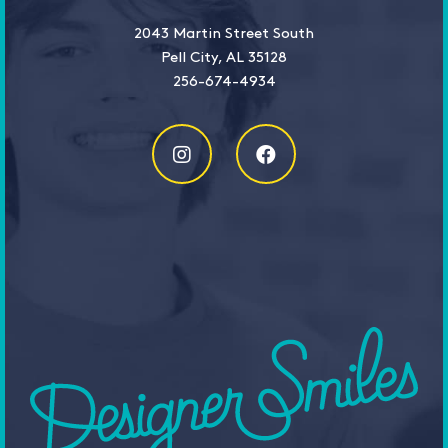
2043 Martin Street South
Pell City, AL 35128
256-674-4934