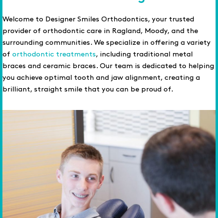
Welcome to Designer Smiles Orthodontics, your trusted
provider of orthodontic care in Ragland, Moody, and the
surrounding communities. We specialize in offering a variety
of
orthodontic treatments
, including traditional metal
braces and ceramic braces. Our team is dedicated to helping
you achieve optimal tooth and jaw alignment, creating a
brilliant, straight smile that you can be proud of.